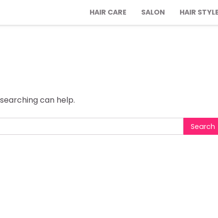
HAIR CARE
SALON
HAIR STYL
 searching can help.