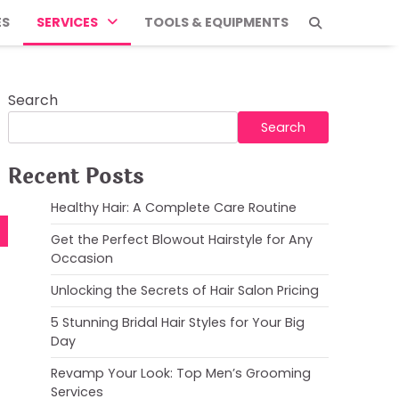
ES
SERVICES
TOOLS & EQUIPMENTS
Search
Search
Recent Posts
Healthy Hair: A Complete Care Routine
Get the Perfect Blowout Hairstyle for Any
Occasion
Unlocking the Secrets of Hair Salon Pricing
5 Stunning Bridal Hair Styles for Your Big
Day
Revamp Your Look: Top Men’s Grooming
Services