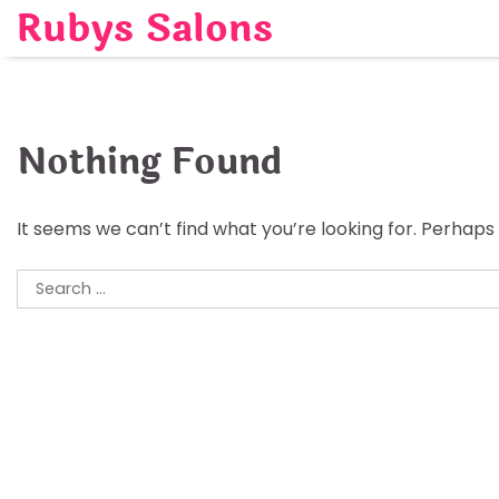
Skip
Rubys Salons
to
content
Nothing Found
It seems we can’t find what you’re looking for. Perhaps
Search
for: