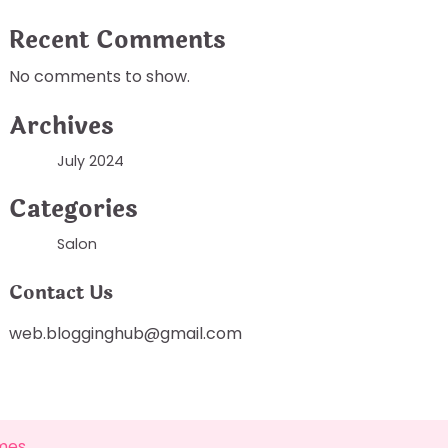
Recent Comments
No comments to show.
Archives
July 2024
Categories
Salon
Contact Us
web.blogginghub@gmail.com
mes
.