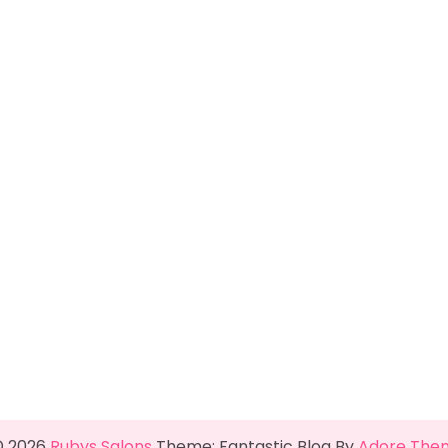
© 2026
Rubys Salons
Theme: Fantastic Blog By
Adore The